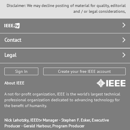
Disclaimer: We may decline posting of material for quality, editorial
and / or legal considerations,
Footer
Contact
Legal
Sign In
Create your free IEEE account
About IEEE
A not-for-profit organization, IEEE is the world's largest technical
professional organization dedicated to advancing technology for
the benefit of humanity.
Nick Lehotzky, IEEEtv Manager - Stephen F. Esker, Executive
Producer - Gerald Harbour, Program Producer