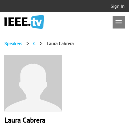
Sign In
Speakers
>
C
>
Laura Cabrera
Laura Cabrera