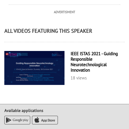
ADVERTISMENT
ALL VIDEOS FEATURING THIS SPEAKER
IEEE ISTAS 2021 - Guiding
Responsible
Neurotechnological
Innovation
18 views
Available applications