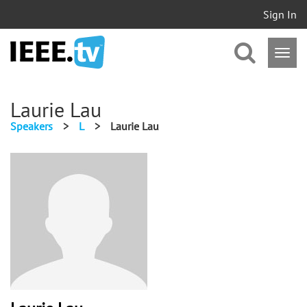
Sign In
Laurie Lau
Speakers
>
L
>
Laurie Lau