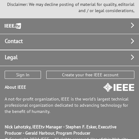
Disclaimer: We may decline posting of material for quality, editorial
and / or legal considerations,
Footer
Contact
Legal
Sign In
Create your free IEEE account
About IEEE
A not-for-profit organization, IEEE is the world's largest technical
professional organization dedicated to advancing technology for
the benefit of humanity.
Nick Lehotzky, IEEEtv Manager - Stephen F. Esker, Executive
Producer - Gerald Harbour, Program Producer