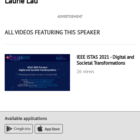
Laurie Lau
ADVERTISEMENT
ALL VIDEOS FEATURING THIS SPEAKER
IEEE ISTAS 2021 - Digital and
Societal Transformations
26 views
Available applications