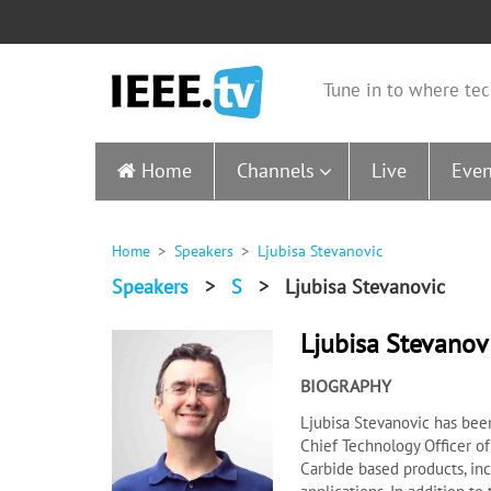
Tune in to where tec
Home
Channels
Live
Even
Home
Speakers
Ljubisa Stevanovic
Speakers
>
S
>
Ljubisa Stevanovic
Ljubisa Stevanov
BIOGRAPHY
Ljubisa Stevanovic has bee
Chief Technology Officer of
Carbide based products, in