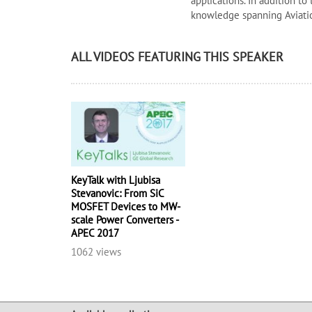
applications. In addition to
knowledge spanning Aviatio
ALL VIDEOS FEATURING THIS SPEAKER
KeyTalk with Ljubisa
Stevanovic: From SiC
MOSFET Devices to MW-
scale Power Converters -
APEC 2017
1062 views