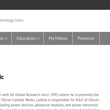
hnology lives.
ts
Education
My Videos
Premium
ic
n with GE Global Research since 1993, where he is presently the
 Silicon Carbide Works. Ljubisa is responsible for R&D of Silicon
cluding power devices, advanced modules, and power electronic