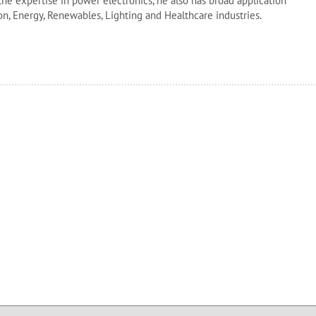
 the expertise in power electronics, he also has broad application
n, Energy, Renewables, Lighting and Healthcare industries.