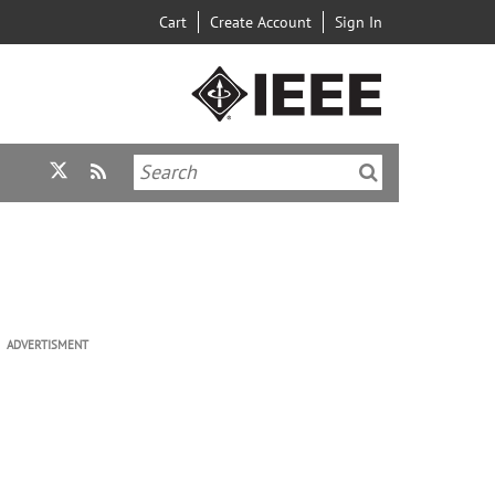
Cart
Create Account
Sign In
ADVERTISMENT