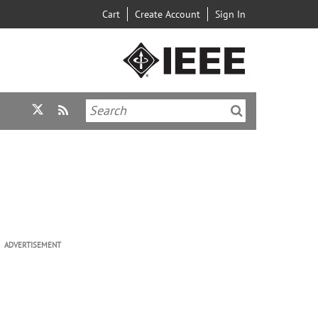
Cart
Create Account
Sign In
ADVERTISEMENT