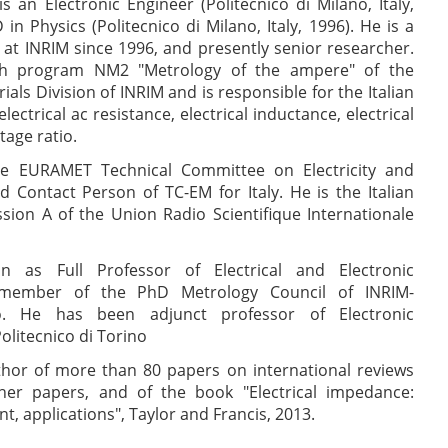
s an Electronic Engineer (Politecnico di Milano, Italy,
n Physics (Politecnico di Milano, Italy, 1996). He is a
at INRIM since 1996, and presently senior researcher.
ch program NM2 "Metrology of the ampere" of the
ls Division of INRIM and is responsible for the Italian
lectrical ac resistance, electrical inductance, electrical
tage ratio.
e EURAMET Technical Committee on Electricity and
 Contact Person of TC-EM for Italy. He is the Italian
sion A of the Union Radio Scientifique Internationale
n as Full Professor of Electrical and Electronic
member of the PhD Metrology Council of INRIM-
no. He has been adjunct professor of Electronic
litecnico di Torino
thor of more than 80 papers on international reviews
ther papers, and of the book "Electrical impedance:
, applications", Taylor and Francis, 2013.