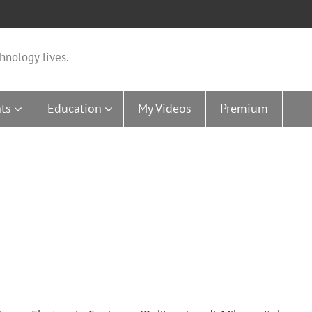
hnology lives.
ts
Education
My Videos
Premium