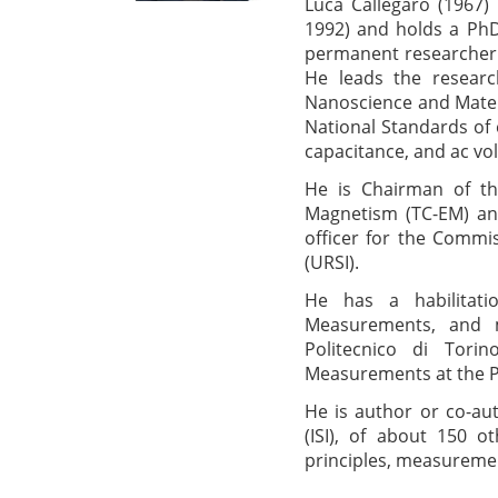
Luca Callegaro (1967) i
1992) and holds a PhD i
permanent researcher 
He leads the resear
Nanoscience and Materia
National Standards of e
capacitance, and ac vol
He is Chairman of th
Magnetism (TC-EM) and
officer for the Commis
(URSI).
He has a habilitatio
Measurements, and 
Politecnico di Tori
Measurements at the Po
He is author or co-au
(ISI), of about 150 o
principles, measurement