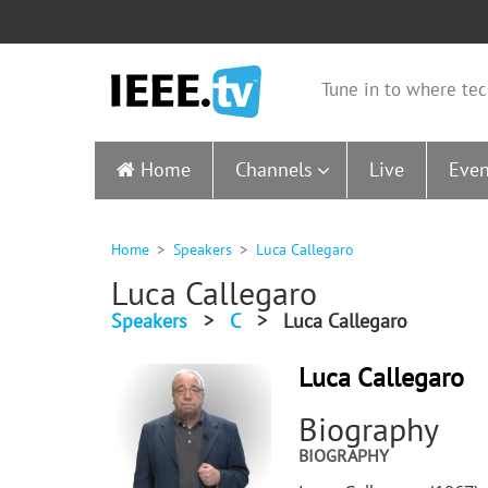
Tune in to where tec
Home
Channels
Live
Even
Home
Speakers
Luca Callegaro
Luca Callegaro
Speakers
>
C
>
Luca Callegaro
Luca Callegaro
Biography
BIOGRAPHY