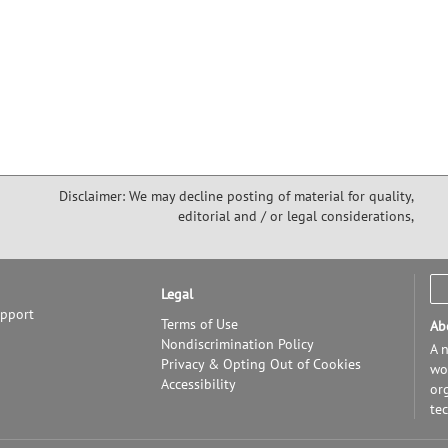
Disclaimer: We may decline posting of material for quality,
editorial and / or legal considerations,
Legal
upport
Terms of Use
Ab
Nondiscrimination Policy
A n
Privacy & Opting Out of Cookies
wor
Accessibility
or
te