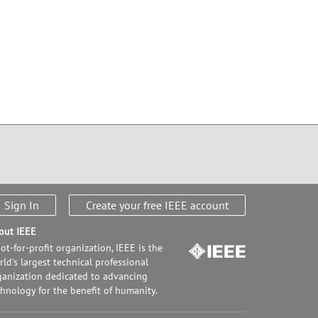
Sign In
Create your free IEEE account
out IEEE
ot-for-profit organization, IEEE is the
ld's largest technical professional
ganization dedicated to advancing
chnology for the benefit of humanity.