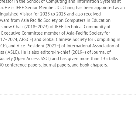
rofessor in the School of Computing and Information Systems at
da. He is IEEE Senior Member. Dr. Chang has been appointed as an
inguished Visitor for 2023 to 2025 and also received
ward from Asia Pacific Society on Computers in Education
 is now Chair (2018~2023) of IEEE Technical Community of
, Executive Committee member of Asia-Pacific Society for
017~2024, APSCE) and Global Chinese Society for Computing in
), and Vice President (2022~) of International Association of
 (IASLE). He is also editors-in-chief (2019~) of Journal of
ociety (Open Access SSCI) and has given more than 135 talks
0 conference papers, journal papers, and book chapters.