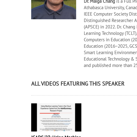
Dr. Maiga Chang
is a Full P
Athabasca University, Cana
IEEE Computer Society Dist
Distinguished Researcher A
(APSCE) in 2022. Dr. Chang
Learning Technology (TCLT)
Computers in Education (2
Education (2016~2025, GCSCE
Smart Learning Environments
Educational Technology & S
and published more than 25
ALL VIDEOS FEATURING THIS SPEAKER