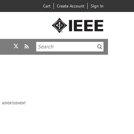
Cart
Create Account
Sign In
ADVERTISEMENT