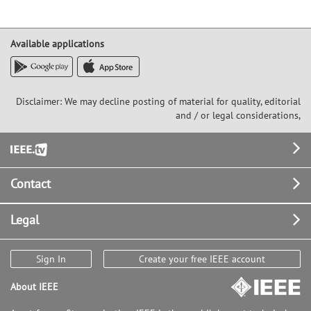
Available applications
Disclaimer: We may decline posting of material for quality, editorial
and / or legal considerations,
Footer
Contact
Legal
Sign In
Create your free IEEE account
About IEEE