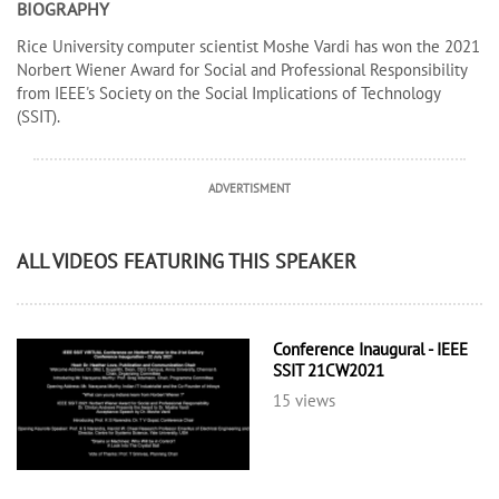
BIOGRAPHY
Rice University computer scientist Moshe Vardi has won the 2021
Norbert Wiener Award for Social and Professional Responsibility
from IEEE's Society on the Social Implications of Technology
(SSIT).
ADVERTISMENT
ALL VIDEOS FEATURING THIS SPEAKER
Conference Inaugural - IEEE
SSIT 21CW2021
15 views