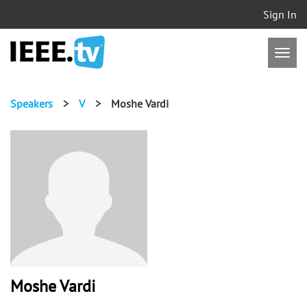
Sign In
Speakers
>
V
>
Moshe Vardi
Moshe Vardi