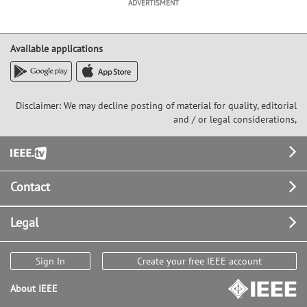
ADVERTISMENT
Available applications
Disclaimer: We may decline posting of material for quality, editorial
and / or legal considerations,
Footer
Contact
Legal
Sign In
Create your free IEEE account
About IEEE