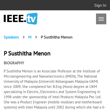
Sign In
Speakers
>
M
>
P Susthitha Menon
P Susthitha Menon
BIOGRAPHY
P Susthitha Menon is an Associate Professor at the Institute of
Microengineering and Nanoelectronics (IMEN), The National
University of Malaysia (Universiti Kebangsaan Malaysia-UKM)
since 2009. She completed her B.Eng (Hons) degree at UKM
specializing in Electric, Electronics and System Engineering in
1998 under the sponsorship of Intel Products Malaysia Pte. Ltd.
She was a Product Engineer (mobile modules and motherboard
systems) with Intel Malaysia until 2002 during which she had a 6-