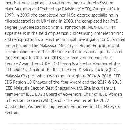
month stint as a product transfer engineer at Intel’s System
Manufacturing and Technology Division (SMTD), Oregon, USA in
1999. In 2005, she completed her M.Sc. degree specializing in
Microelectronics at UKM and in 2008, she completed her Ph.D.
degree (Optoelectronics) with Distinction at IMEN-UKM. Her
expertise is in the field of plasmonic biosensing, optoelectronics
and nanophotonics. She is the principal investigator for 6 national
projects under the Malaysian Ministry of Higher Education and
has published more than 200 indexed international journals and
proceedings. In 2012 and 2018, she received the Excellent
Service Award from UKM. Dr Menon is a Senior Member of the
IEEE and Past Chair of the IEEE Electron Devices Society (EDS)
Malaysia Chapter which won the prestigious 2014 & 2018 IEEE
EDS Region 10 Chapter of the Year Award and the 2017 & 2018
IEEE Malaysia Section Best Chapter Award. She is currently a
member of IEEE EDS’s Board of Governors, Chair of IEEE Women
in Electron Devices (WiED) and is the winner of the 2022
Outstanding Women in Engineering Volunteer in IEEE Malaysia
Section.