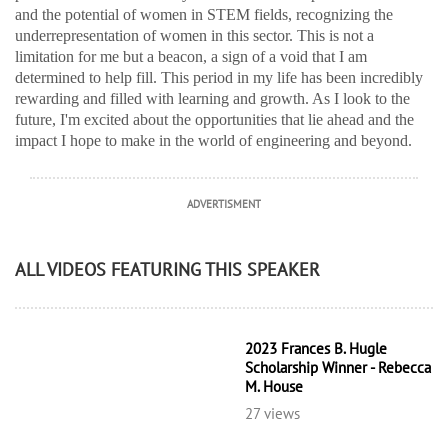
and the potential of women in STEM fields, recognizing the
underrepresentation of women in this sector. This is not a
limitation for me but a beacon, a sign of a void that I am
determined to help fill. This period in my life has been incredibly
rewarding and filled with learning and growth. As I look to the
future, I'm excited about the opportunities that lie ahead and the
impact I hope to make in the world of engineering and beyond.
ADVERTISMENT
ALL VIDEOS FEATURING THIS SPEAKER
2023 Frances B. Hugle
Scholarship Winner - Rebecca
M. House
27 views