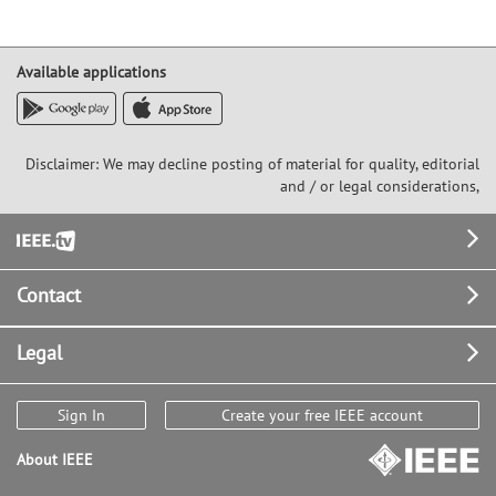
Available applications
Disclaimer: We may decline posting of material for quality, editorial
and / or legal considerations,
Footer
Contact
Legal
Sign In
Create your free IEEE account
About IEEE