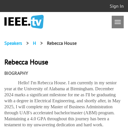
Sign In
Speakers
>
H
>
Rebecca House
Rebecca House
BIOGRAPHY
Hello! I'm Rebecca House. I am currently in my senior
year at the University of Alabama at Birmingham. December
2024 marks a significant milestone for me as I'll be graduating
with a degree in Electrical Engineering, and shortly after, in May
2025, I will complete my Master of Business Administration
through UAB's accelerated bachelor/master (ABM) program.
Maintaining a 4.0 GPA throughout this journey has been a
testament to my unwavering dedication and hard work.