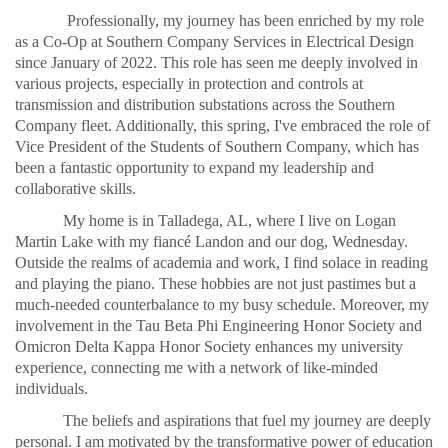
Professionally, my journey has been enriched by my role
as a Co-Op at Southern Company Services in Electrical Design
since January of 2022. This role has seen me deeply involved in
various projects, especially in protection and controls at
transmission and distribution substations across the Southern
Company fleet. Additionally, this spring, I've embraced the role of
Vice President of the Students of Southern Company, which has
been a fantastic opportunity to expand my leadership and
collaborative skills.
My home is in Talladega, AL, where I live on Logan
Martin Lake with my fiancé Landon and our dog, Wednesday.
Outside the realms of academia and work, I find solace in reading
and playing the piano. These hobbies are not just pastimes but a
much-needed counterbalance to my busy schedule. Moreover, my
involvement in the Tau Beta Phi Engineering Honor Society and
Omicron Delta Kappa Honor Society enhances my university
experience, connecting me with a network of like-minded
individuals.
The beliefs and aspirations that fuel my journey are deeply
personal. I am motivated by the transformative power of education