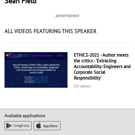
Sean Field
ADVERTISEMENT
ALL VIDEOS FEATURING THIS SPEAKER
ETHICS-2021 - Author meets
the critics - ‘Extracting
Accountability: Engineers and
Corporate Social
Responsibility’
14 views
Available applications