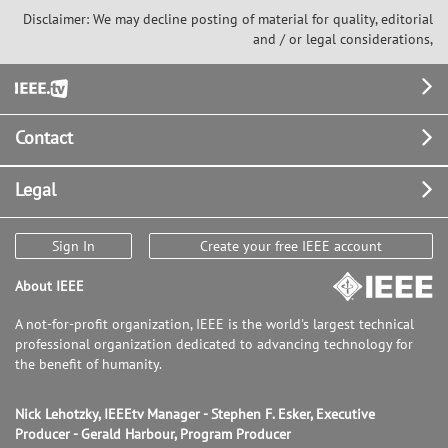
Disclaimer: We may decline posting of material for quality, editorial
and / or legal considerations,
Footer
Contact
Legal
Sign In
Create your free IEEE account
About IEEE
A not-for-profit organization, IEEE is the world's largest technical
professional organization dedicated to advancing technology for
the benefit of humanity.
Nick Lehotzky, IEEEtv Manager - Stephen F. Esker, Executive
Producer - Gerald Harbour, Program Producer