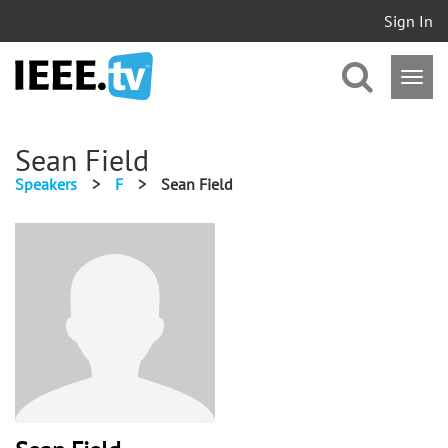
Sign In
Sean Field
Speakers
>
F
>
Sean Field