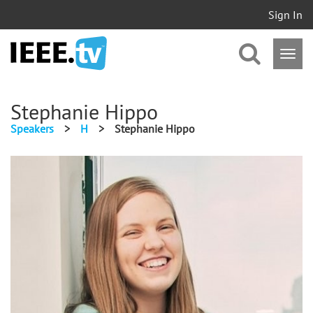
Sign In
Stephanie Hippo
Speakers
>
H
>
Stephanie Hippo