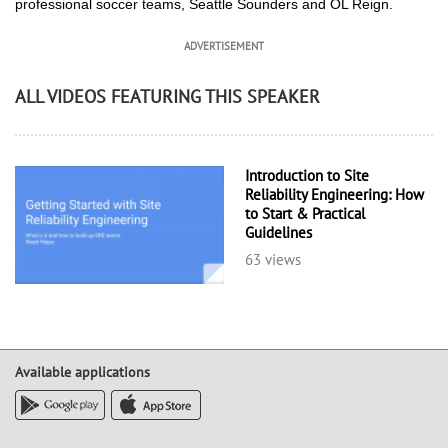
professional soccer teams, Seattle Sounders and OL Reign.
ADVERTISEMENT
ALL VIDEOS FEATURING THIS SPEAKER
Introduction to Site
Reliability Engineering: How
to Start & Practical
Guidelines
63 views
Available applications