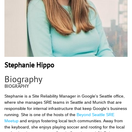
Stephanie Hippo
Biography
BIOGRAPHY
Stephanie is a Site Reliability Manager in Google's Seattle office,
where she manages SRE teams in Seattle and Munich that are
responsible for internal infrastructure that keep Google's business
running. She is one of the hosts of the
Beyond Seattle SRE
Meetup
and enjoys fostering local tech communities. Away from
the keyboard, she enjoys playing soccer and rooting for the local