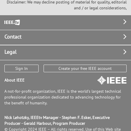
Disclaimer: We may decline posting of material for quality, editorial
and / or legal considerations,
Footer
Contact
Legal
Sign In
Create your free IEEE account
About IEEE
A not-for-profit organization, IEEE is the world's largest technical
professional organization dedicated to advancing technology for
the benefit of humanity.
Nick Lehotzky, IEEEtv Manager - Stephen F. Esker, Executive
Producer - Gerald Harbour, Program Producer
© Copyright 2024 IEEE – All rights reserved. Use of this Web site