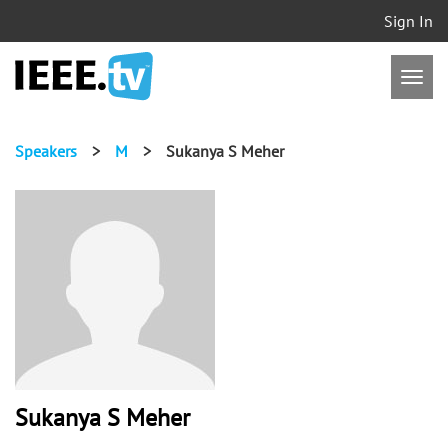
Sign In
Speakers
>
M
>
Sukanya S Meher
Sukanya S Meher