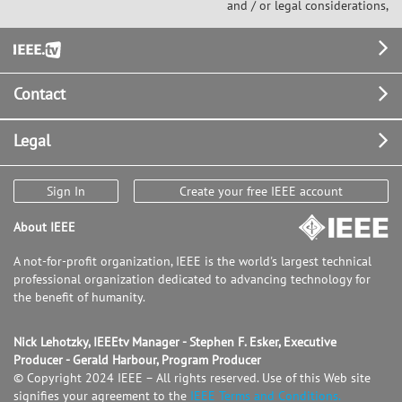
and / or legal considerations,
Footer
Contact
Legal
Sign In
Create your free IEEE account
About IEEE
A not-for-profit organization, IEEE is the world's largest technical
professional organization dedicated to advancing technology for
the benefit of humanity.
Nick Lehotzky, IEEEtv Manager - Stephen F. Esker, Executive
Producer - Gerald Harbour, Program Producer
© Copyright 2024 IEEE – All rights reserved. Use of this Web site
signifies your agreement to the
IEEE Terms and Conditions.