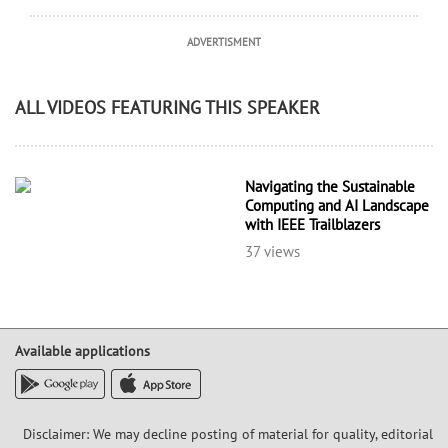
ADVERTISMENT
ALL VIDEOS FEATURING THIS SPEAKER
Navigating the Sustainable
Computing and AI Landscape
with IEEE Trailblazers
37 views
Available applications
Disclaimer: We may decline posting of material for quality, editorial