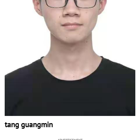
tang guangmin