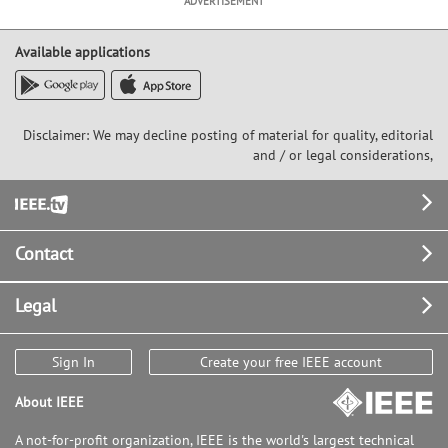
ADVERTISEMENT
Available applications
Disclaimer: We may decline posting of material for quality, editorial
and / or legal considerations,
Footer
Contact
Legal
Sign In
Create your free IEEE account
About IEEE
A not-for-profit organization, IEEE is the world's largest technical