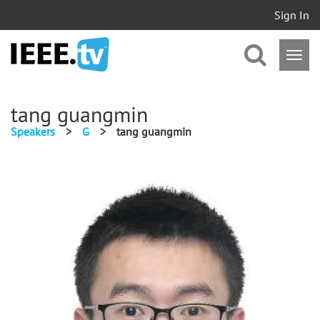
Sign In
tang guangmin
Speakers
>
G
>
tang guangmin