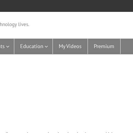
hnology lives.
ts
Education
My Videos
Premium