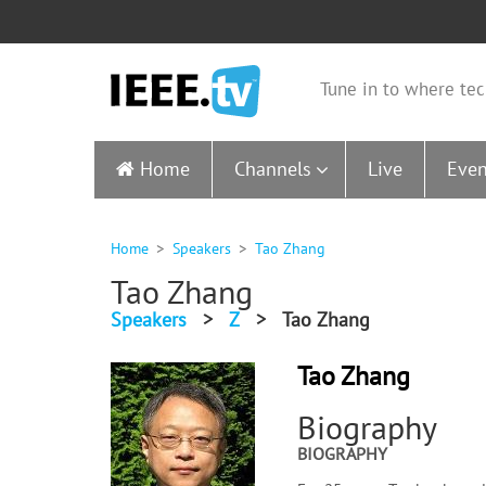
Tune in to where tec
Home
Channels
Live
Even
Home
Speakers
Tao Zhang
Tao Zhang
Speakers
>
Z
>
Tao Zhang
Tao Zhang
Biography
BIOGRAPHY