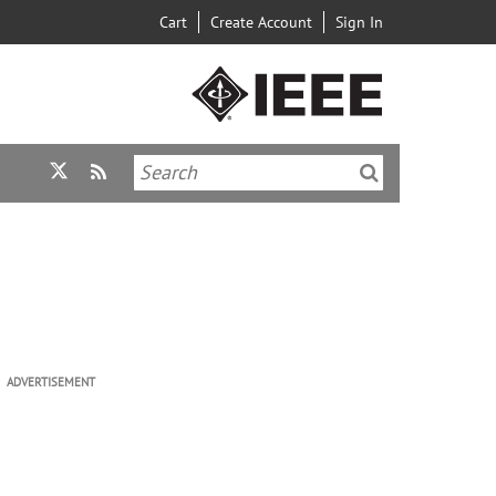
Cart
Create Account
Sign In
ADVERTISEMENT