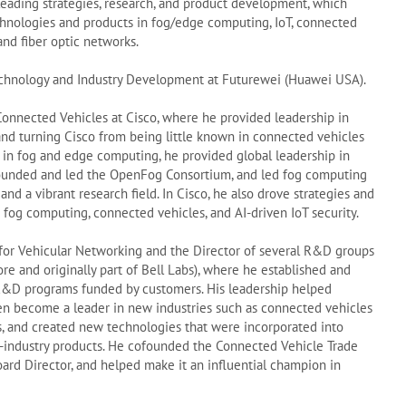
leading strategies, research, and product development, which
chnologies and products in fog/edge computing, IoT, connected
and fiber optic networks.
 Technology and Industry Development at Futurewei (Huawei USA).
onnected Vehicles at Cisco, where he provided leadership in
and turning Cisco from being little known in connected vehicles
r in fog and edge computing, he provided global leadership in
founded and led the OpenFog Consortium, and led fog computing
 and a vibrant research field. In Cisco, he also drove strategies and
fog computing, connected vehicles, and AI-driven IoT security.
 for Vehicular Networking and the Director of several R&D groups
ore and originally part of Bell Labs), where he established and
D programs funded by customers. His leadership helped
hen become a leader in new industries such as connected vehicles
 and created new technologies that were incorporated into
in-industry products. He cofounded the Connected Vehicle Trade
Board Director, and helped make it an influential champion in