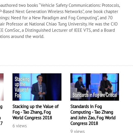
oauthored two books “Vehicle Safety Communications: Protocols,
“IP-Based Next Generation Wireless Networks”, one book chapter
Things: Need for a New Paradigm and Fog Computing”, and 70
hair Professor at National Chiao Tung University. He was the CIO
EE ComSoc, a Distinguished Lecturer of IEEE VTS, and a Board
ations around the world.
ng
Stacking up the Value of
Standards In Fog
Fog - Tao Zhang, Fog
Computing - Tao Zhang
m
World Congress 2018
and John Zao, Fog World
17
Congress 2018
6 views
9 views