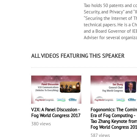
Tao holds 50 patents and c
Security, and Privacy” and 
“Securing the Internet of 
technical papers. He is a C
and a Board Governor of IE
Adviser for several organiz
ALL VIDEOS FEATURING THIS SPEAKER
V2X: A Panel Discussion -
Fogonomics: The Comi
Fog World Congress 2017
Era of Fog Computing -
Tao Zhang Keynote fro
380 views
Fog World Congress 20
587 views