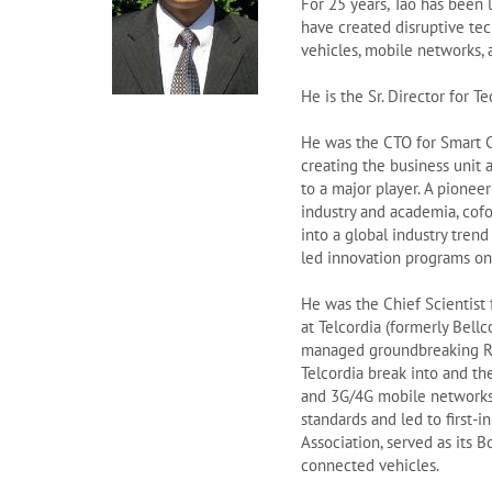
For 25 years, Tao has been 
have created disruptive te
vehicles, mobile networks, 
He is the Sr. Director for
He was the CTO for Smart C
creating the business unit 
to a major player. A pionee
industry and academia, co
into a global industry trend
led innovation programs on 
He was the Chief Scientist
at Telcordia (formerly Bellc
managed groundbreaking R&
Telcordia break into and t
and 3G/4G mobile networks,
standards and led to first-
Association, served as its 
connected vehicles.