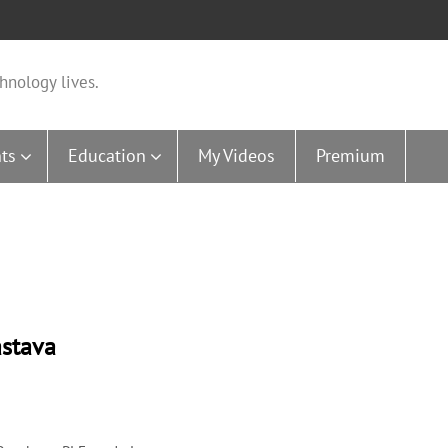
hnology lives.
ts
Education
My Videos
Premium
astava