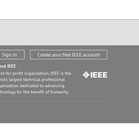
Sign In
Create your free IEEE account
out IEEE
ot-for-profit organization, IEEE is the
ld's largest technical professional
ganization dedicated to advancing
chnology for the benefit of humanity.