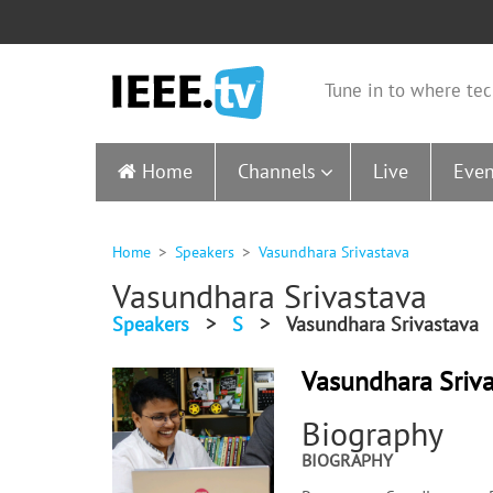
Tune in to where tec
Home
Channels
Live
Even
Home
Speakers
Vasundhara Srivastava
Vasundhara Srivastava
Speakers
>
S
>
Vasundhara Srivastava
Vasundhara Sriv
Biography
BIOGRAPHY