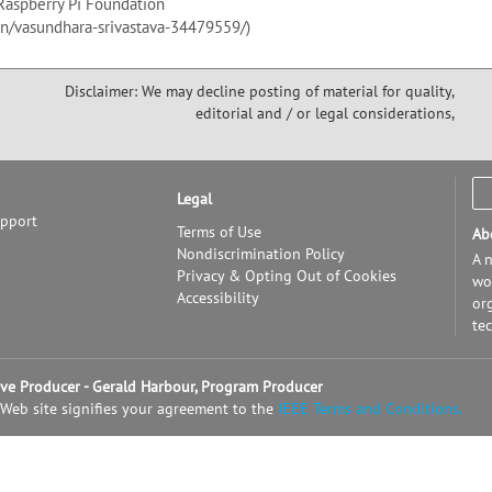
Raspberry Pi Foundation
in/vasundhara-srivastava-34479559/)
Disclaimer: We may decline posting of material for quality,
editorial and / or legal considerations,
Legal
upport
Terms of Use
Ab
Nondiscrimination Policy
A n
Privacy & Opting Out of Cookies
wor
Accessibility
or
te
tive Producer - Gerald Harbour, Program Producer
 Web site signifies your agreement to the
IEEE Terms and Conditions.