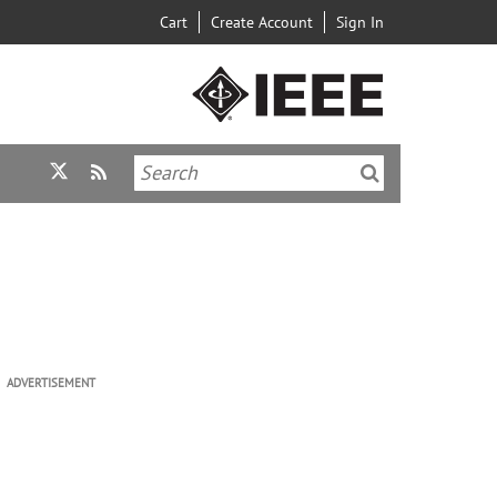
Cart
Create Account
Sign In
ADVERTISEMENT