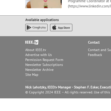
Programme Coordinator at 
(https://www.linkedin.com/
Available applications
Footer
Contact
About IEEE.tv
Contact and S
Advertise with Us
Feedback
Permission Request Form
Newsletter Subscriptions
Newsletter Archive
Site Map
Nick Lehotzky, IEEEtv Manager - Stephen F. Esker, Execu
© Copyright 2024 IEEE – All rights reserved. Use of this