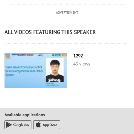
ADVERTISMENT
ALL VIDEOS FEATURING THIS SPEAKER
1292
43 views
Available applications