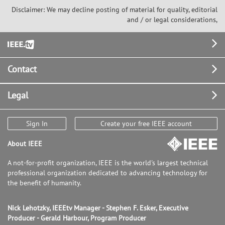
Disclaimer: We may decline posting of material for quality, editorial
and / or legal considerations,
Footer
Contact
Legal
Sign In
Create your free IEEE account
About IEEE
A not-for-profit organization, IEEE is the world's largest technical
professional organization dedicated to advancing technology for
the benefit of humanity.
Nick Lehotzky, IEEEtv Manager - Stephen F. Esker, Executive
Producer - Gerald Harbour, Program Producer