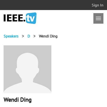
Sign In
Speakers
>
D
>
Wendi Ding
Wendi Ding