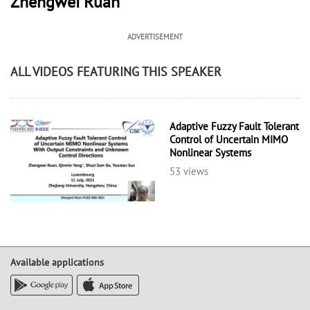
Zhengwei Ruan
ADVERTISEMENT
ALL VIDEOS FEATURING THIS SPEAKER
Adaptive Fuzzy Fault Tolerant
Control of Uncertain MIMO
Nonlinear Systems
53 views
Available applications