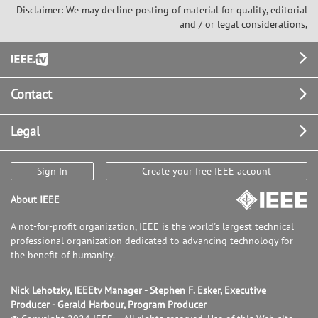
Disclaimer: We may decline posting of material for quality, editorial
and / or legal considerations,
Footer
Contact
Legal
Sign In
Create your free IEEE account
About IEEE
A not-for-profit organization, IEEE is the world's largest technical
professional organization dedicated to advancing technology for
the benefit of humanity.
Nick Lehotzky, IEEEtv Manager - Stephen F. Esker, Executive
Producer - Gerald Harbour, Program Producer