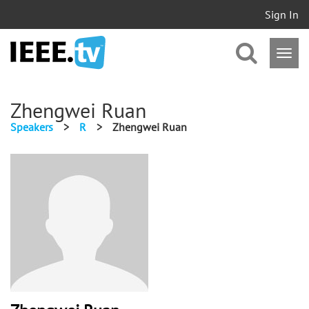
Sign In
Zhengwei Ruan
Speakers
>
R
>
Zhengwei Ruan