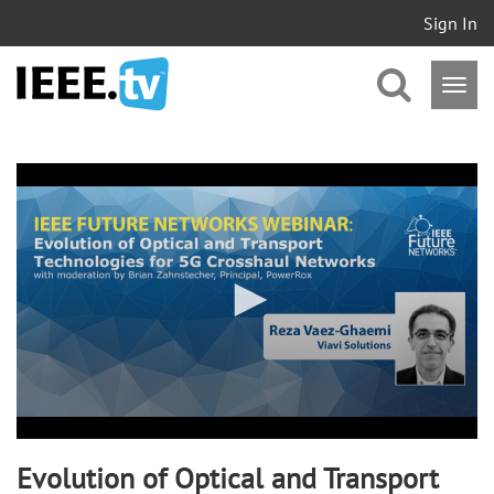
Sign In
0
seconds
of
58
minutes,
24
seconds
Evolution of Optical and Transport