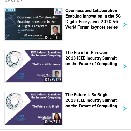
NEXT UP
Openness and Collaboration
Enabling Innovation in the 5G
>
Digital Ecosystem: 2020 5G
World Forum keynote series
00:21:05
The Era of AI Hardware -
2018 IEEE Industry Summit
>
on the Future of Computing
01:05:00
The Future Is So Bright -
2018 IEEE Industry Summit
>
on the Future of Computing
00:32:01