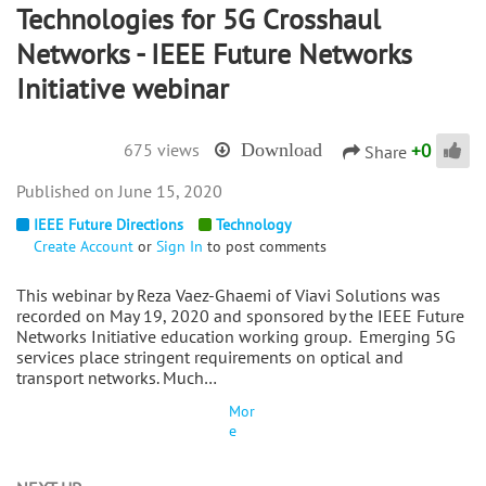
Technologies for 5G Crosshaul
Networks - IEEE Future Networks
Initiative webinar
+
0
675 views
Download
Share
June 15, 2020
IEEE Future Directions
Technology
Create Account
or
Sign In
to post comments
This webinar by Reza Vaez-Ghaemi of Viavi Solutions was
recorded on May 19, 2020 and sponsored by the IEEE Future
Networks Initiative education working group. Emerging 5G
services place stringent requirements on optical and
transport networks. Much…
Mor
e