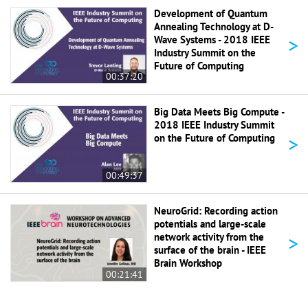
Development of Quantum
Annealing Technology at D-
>
Wave Systems - 2018 IEEE
Industry Summit on the
Future of Computing
00:37:20
Big Data Meets Big Compute -
2018 IEEE Industry Summit
>
on the Future of Computing
00:49:37
NeuroGrid: Recording action
potentials and large-scale
>
network activity from the
surface of the brain - IEEE
Brain Workshop
00:21:41