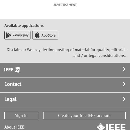
ADVERTISEMENT
Available applications
Disclaimer: We may decline posting of material for quality, editorial
and / or legal considerations,
Footer
Contact
Legal
Sign In
Create your free IEEE account
About IEEE