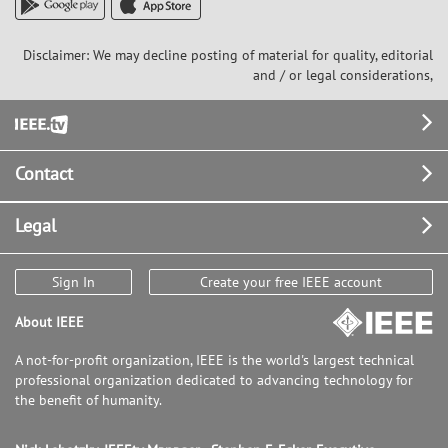
Disclaimer: We may decline posting of material for quality, editorial
and / or legal considerations,
Footer
Contact
Legal
Sign In
Create your free IEEE account
About IEEE
A not-for-profit organization, IEEE is the world's largest technical
professional organization dedicated to advancing technology for
the benefit of humanity.