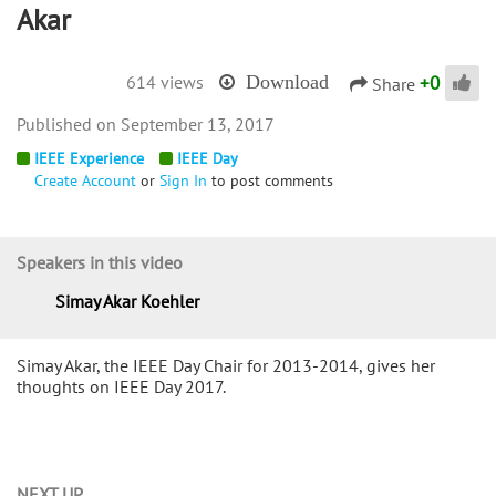
Akar
+
0
614 views
Download
Share
September 13, 2017
IEEE Experience
IEEE Day
Create Account
or
Sign In
to post comments
Speakers in this video
Simay Akar Koehler
Simay Akar, the IEEE Day Chair for 2013-2014, gives her
thoughts on IEEE Day 2017.
NEXT UP