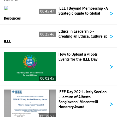
IEEE | Beyond Membership - A
>
00:45:47
Strategic Guide to Global
Resources
Ethics in Leadership -
>
00:25:46
Creating an Ethical Culture at
IEEE
How to Upload a vTools
Events for the IEEE Day
>
00:02:45
IEEE Day 2021 - Italy Section
- Lecture of Alberto
>
Sangiovanni-Vincentelli
Honorary Award
00:39:53