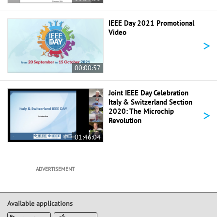
IEEE Day 2021 Promotional
Video
>
00:00:57
Joint IEEE Day Celebration
Italy & Switzerland Section
>
2020: The Microchip
Revolution
01:46:04
ADVERTISEMENT
Available applications