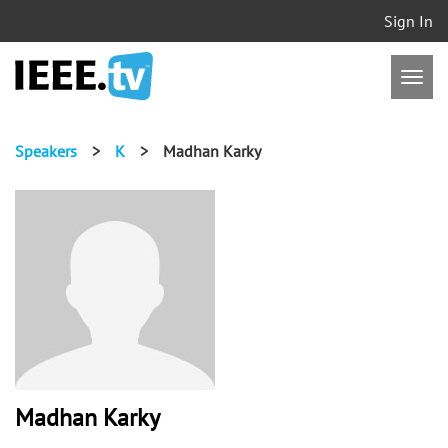
Sign In
Speakers
>
K
>
Madhan Karky
Madhan Karky