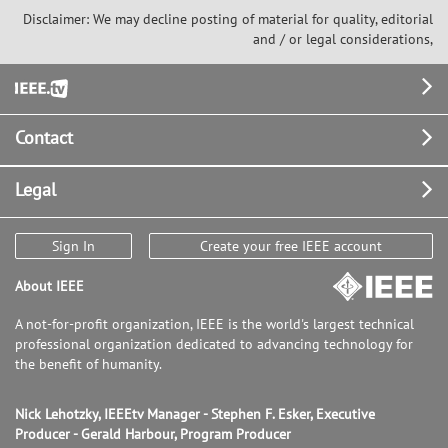
Disclaimer: We may decline posting of material for quality, editorial
and / or legal considerations,
Footer
Contact
Legal
Sign In
Create your free IEEE account
About IEEE
A not-for-profit organization, IEEE is the world's largest technical
professional organization dedicated to advancing technology for
the benefit of humanity.
Nick Lehotzky, IEEEtv Manager - Stephen F. Esker, Executive
Producer - Gerald Harbour, Program Producer