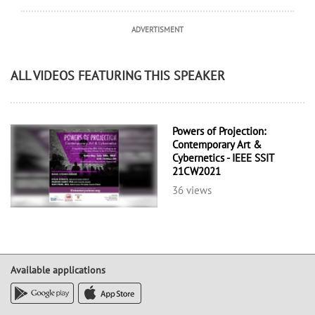
ADVERTISMENT
ALL VIDEOS FEATURING THIS SPEAKER
Powers of Projection:
Contemporary Art &
Cybernetics - IEEE SSIT
21CW2021
36 views
Available applications